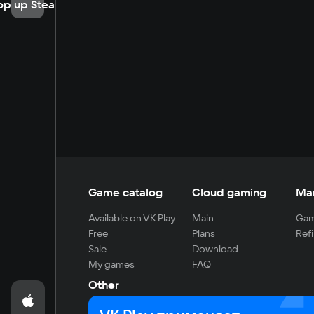
op up Steam
Game catalog
Cloud gaming
Ma
Available on VK Play
Main
Gam
Free
Plans
Refi
Sale
Download
My games
FAQ
Other
For developers