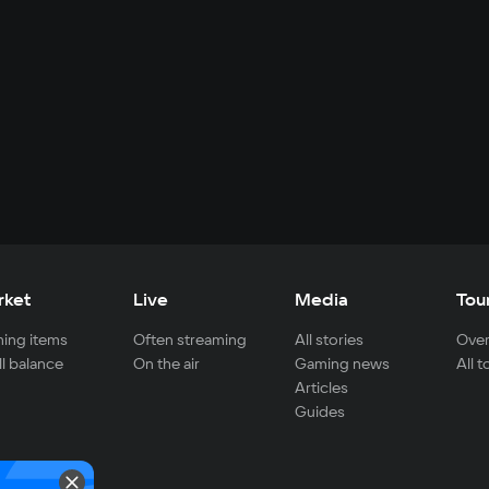
rket
Live
Media
Tou
ing items
Often streaming
All stories
Over
ll balance
On the air
Gaming news
All 
Articles
Guides