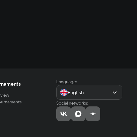
Language:
rnaments
English
view
tournaments
Social networks: