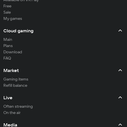
Free
Sale
My games
Cloud gaming
Main
Plans
Download
FAQ
Market
Gaming items
Refill balance
Live
Often streaming
On the air
Media