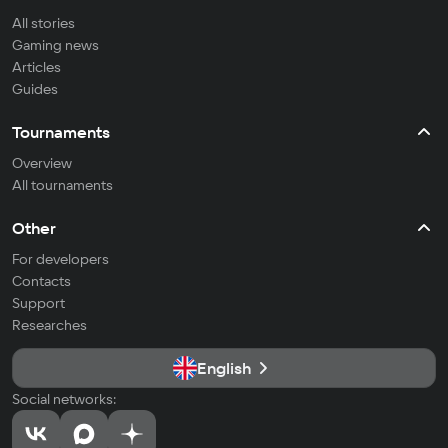
All stories
Gaming news
Articles
Guides
Tournaments
Overview
All tournaments
Other
For developers
Contacts
Support
Researches
English
Social networks: