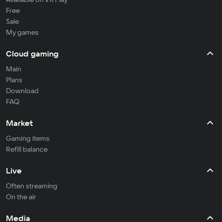
Free
Sale
My games
Cloud gaming
Main
Plans
Download
FAQ
Market
Gaming items
Refill balance
Live
Often streaming
On the air
Media