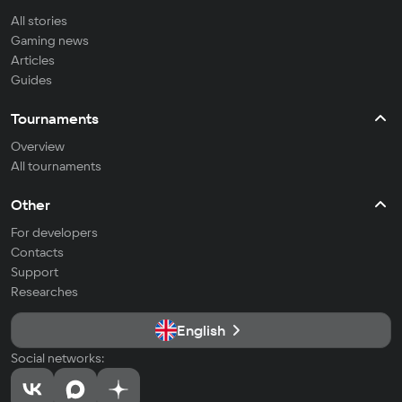
All stories
Gaming news
Articles
Guides
Tournaments
Overview
All tournaments
Other
For developers
Contacts
Support
Researches
English
Social networks: