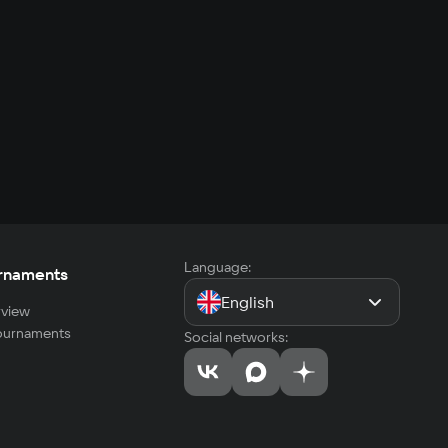
Language:
rnaments
English
view
tournaments
Social networks: