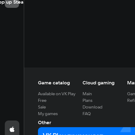
op up Steam
Game catalog
Cloud gaming
Ma
Available on VK Play
Main
Gam
Free
Plans
Refi
Sale
Download
My games
FAQ
Other
For developers