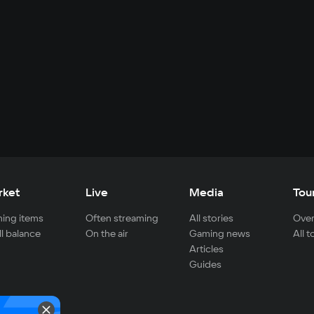
rket
Live
Media
Tou
ing items
Often streaming
All stories
Over
ll balance
On the air
Gaming news
All 
Articles
Guides