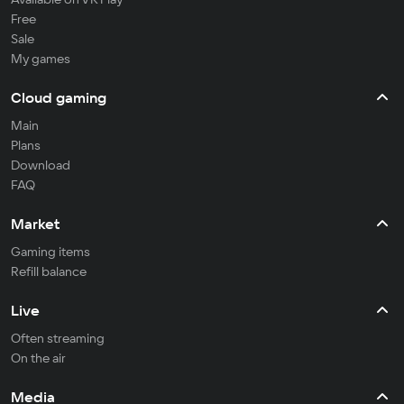
Free
Sale
My games
Cloud gaming
Main
Plans
Download
FAQ
Market
Gaming items
Refill balance
Live
Often streaming
On the air
Media