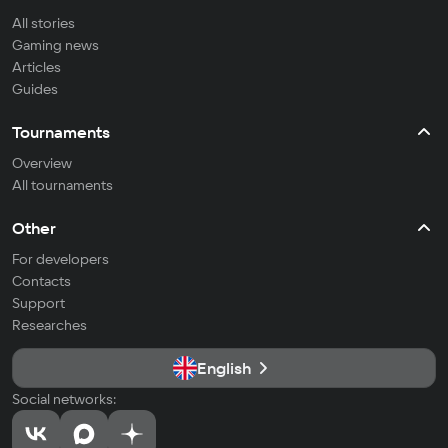
All stories
Gaming news
Articles
Guides
Tournaments
Overview
All tournaments
Other
For developers
Contacts
Support
Researches
English
Social networks: