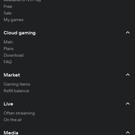
Free
Sale
My games
Cloud gaming
Main
Plans
Download
FAQ
Market
Gaming items
Refill balance
Live
Often streaming
On the air
Media