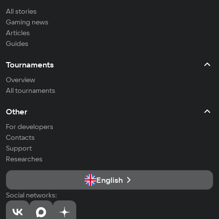
All stories
Gaming news
Articles
Guides
Tournaments
Overview
All tournaments
Other
For developers
Contacts
Support
Researches
English
Social networks: