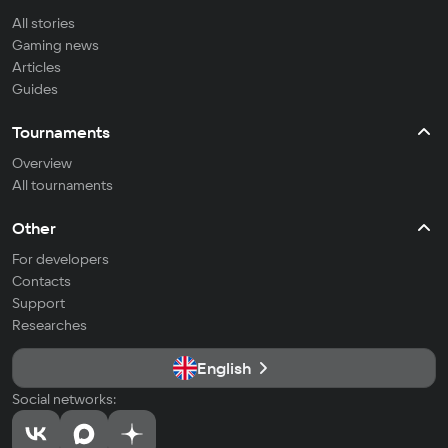
All stories
Gaming news
Articles
Guides
Tournaments
Overview
All tournaments
Other
For developers
Contacts
Support
Researches
English
Social networks: