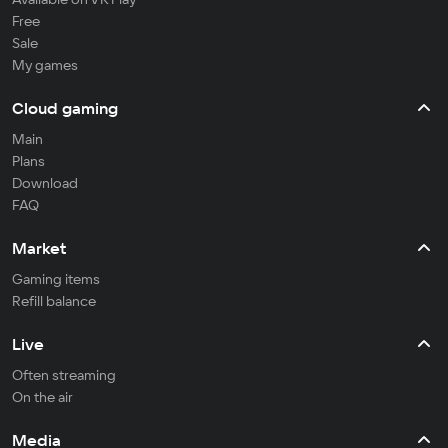
Free
Sale
My games
Cloud gaming
Main
Plans
Download
FAQ
Market
Gaming items
Refill balance
Live
Often streaming
On the air
Media