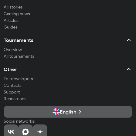
All stories
Gaming news
Articles
Guides
Tournaments
Overview
All tournaments
Other
For developers
Contacts
Support
Researches
English
Social networks: