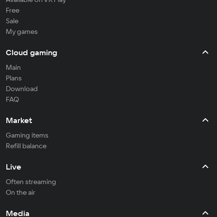
Free
Sale
My games
Cloud gaming
Main
Plans
Download
FAQ
Market
Gaming items
Refill balance
Live
Often streaming
On the air
Media