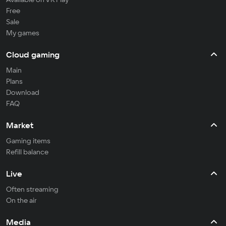
Free
Sale
My games
Cloud gaming
Main
Plans
Download
FAQ
Market
Gaming items
Refill balance
Live
Often streaming
On the air
Media