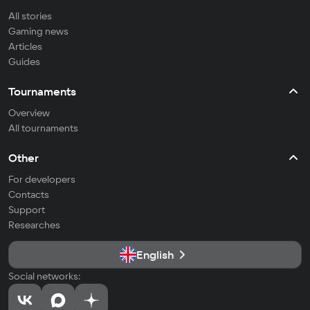
All stories
Gaming news
Articles
Guides
Tournaments
Overview
All tournaments
Other
For developers
Contacts
Support
Researches
English
Social networks: