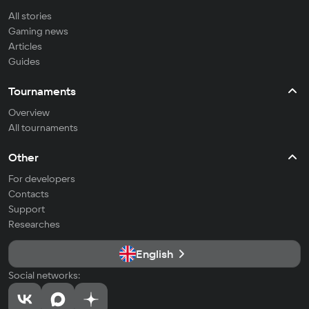
All stories
Gaming news
Articles
Guides
Tournaments
Overview
All tournaments
Other
For developers
Contacts
Support
Researches
English
Social networks: