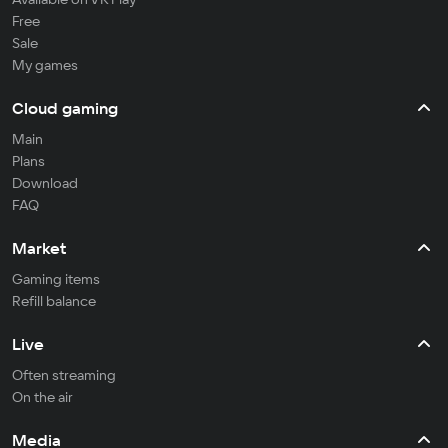
Free
Sale
My games
Cloud gaming
Main
Plans
Download
FAQ
Market
Gaming items
Refill balance
Live
Often streaming
On the air
Media