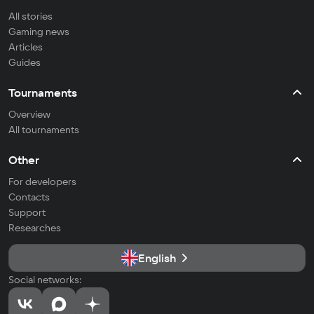
All stories
Gaming news
Articles
Guides
Tournaments
Overview
All tournaments
Other
For developers
Contacts
Support
Researches
English
Social networks: