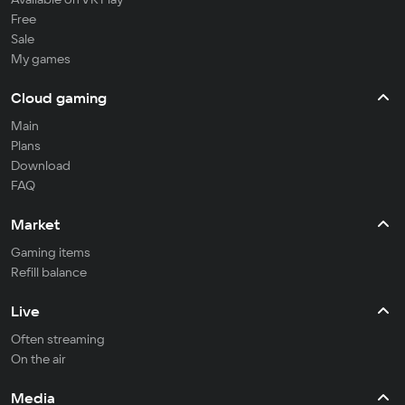
Free
Sale
My games
Cloud gaming
Main
Plans
Download
FAQ
Market
Gaming items
Refill balance
Live
Often streaming
On the air
Media