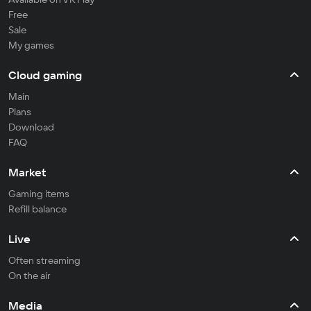
Free
Sale
My games
Cloud gaming
Main
Plans
Download
FAQ
Market
Gaming items
Refill balance
Live
Often streaming
On the air
Media