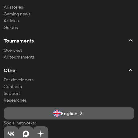
All stories
Gaming news
Articles
Guides
Tournaments
Overview
All tournaments
Other
For developers
Contacts
Support
Researches
English
Social networks: