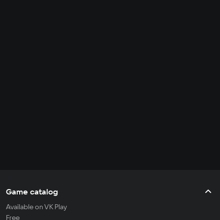
Game catalog
Available on VK Play
Free