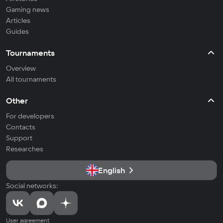
Gaming news
Articles
Guides
Tournaments
Overview
All tournaments
Other
For developers
Contacts
Support
Researches
English
Social networks:
User agreement