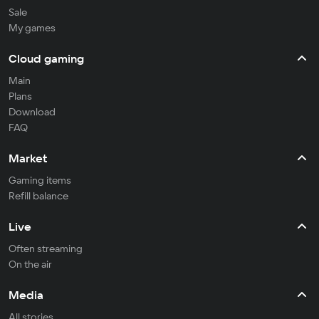
Sale
My games
Cloud gaming
Main
Plans
Download
FAQ
Market
Gaming items
Refill balance
Live
Often streaming
On the air
Media
All stories