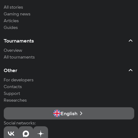
All stories
Gaming news
Articles
Guides
Tournaments
Overview
All tournaments
Other
For developers
Contacts
Support
Researches
English
Social networks: