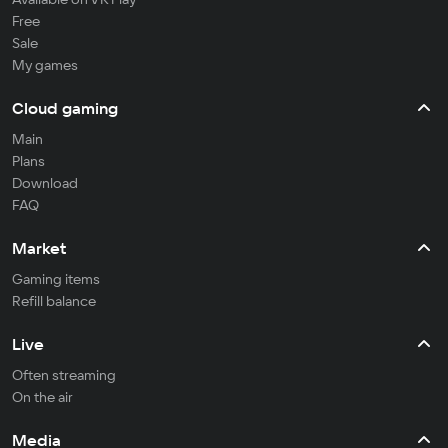
Free
Sale
My games
Cloud gaming
Main
Plans
Download
FAQ
Market
Gaming items
Refill balance
Live
Often streaming
On the air
Media