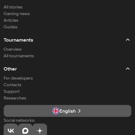
All stories
Gaming news
Articles
Guides
Tournaments
Overview
All tournaments
Other
For developers
Contacts
Support
Researches
English
Social networks: