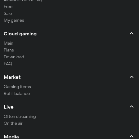
Free
Sale
My games
Cloud gaming
Main
Plans
Download
FAQ
Market
Gaming items
Refill balance
Live
Often streaming
On the air
Media