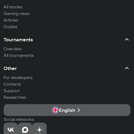
All stories
Gaming news
Articles
Guides
Tournaments
Overview
All tournaments
Other
For developers
Contacts
Support
Researches
English
Social networks: