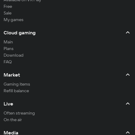
Free
Sale
My games
Cloud gaming
Main
Plans
Download
FAQ
Market
Gaming items
Refill balance
Live
Often streaming
On the air
Media