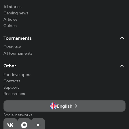
All stories
Gaming news
Articles
Guides
Tournaments
Overview
All tournaments
Other
For developers
Contacts
Support
Researches
English
Social networks: