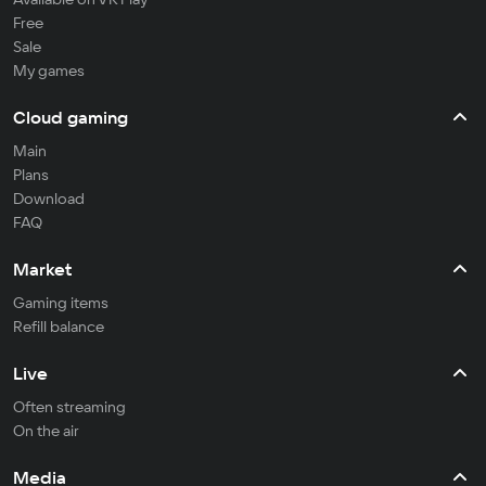
Free
Sale
My games
Cloud gaming
Main
Plans
Download
FAQ
Market
Gaming items
Refill balance
Live
Often streaming
On the air
Media