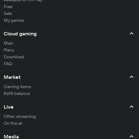
Free
Sale
My games
Cloud gaming
Main
Plans
Download
FAQ
Market
Gaming items
Refill balance
Live
Often streaming
On the air
Media