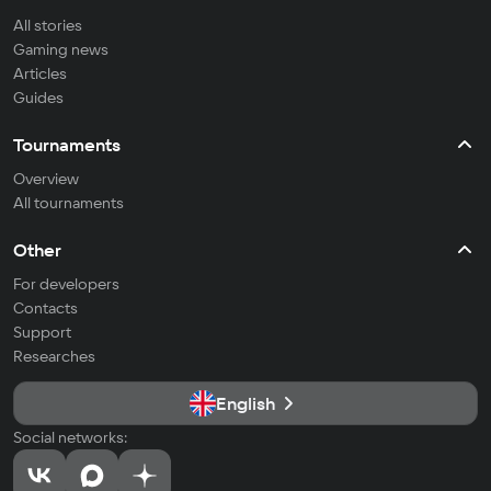
All stories
Gaming news
Articles
Guides
Tournaments
Overview
All tournaments
Other
For developers
Contacts
Support
Researches
English
Social networks: