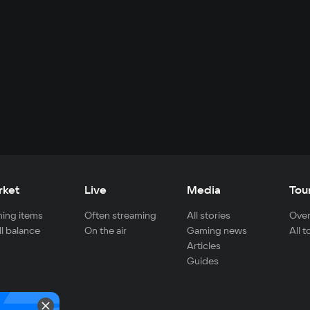
rket
Live
Media
Tou
ing items
Often streaming
All stories
Over
ll balance
On the air
Gaming news
All 
Articles
Guides