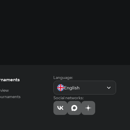
Language:
rnaments
English
view
tournaments
Social networks: