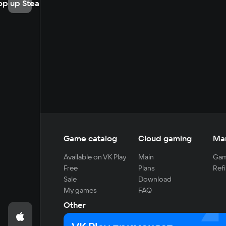
op up Steam
Game catalog
Cloud gaming
Ma
Available on VK Play
Main
Gam
Free
Plans
Refi
Sale
Download
My games
FAQ
Other
For developers