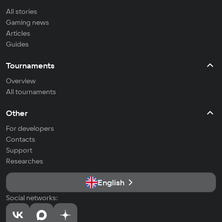
All stories
Gaming news
Articles
Guides
Tournaments
Overview
All tournaments
Other
For developers
Contacts
Support
Researches
English
Social networks: