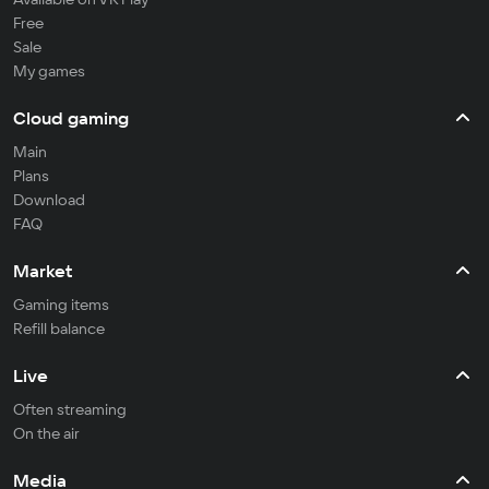
Free
Sale
My games
Cloud gaming
Main
Plans
Download
FAQ
Market
Gaming items
Refill balance
Live
Often streaming
On the air
Media