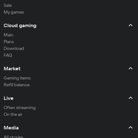
Sale
My games
Cloud gaming
Main
Plans
Download
FAQ
Market
Gaming items
Refill balance
Live
Often streaming
On the air
Media
All stories