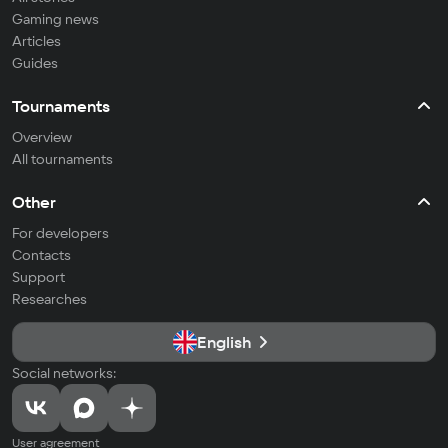
Gaming news
Articles
Guides
Tournaments
Overview
All tournaments
Other
For developers
Contacts
Support
Researches
English
Social networks:
User agreement