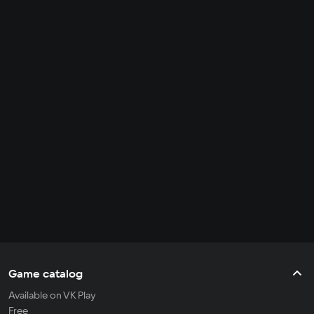
Game catalog
Available on VK Play
Free