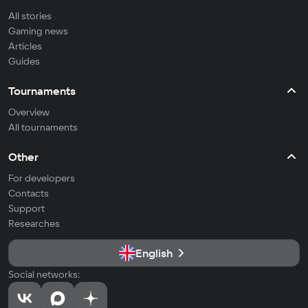
All stories
Gaming news
Articles
Guides
Tournaments
Overview
All tournaments
Other
For developers
Contacts
Support
Researches
English
Social networks: