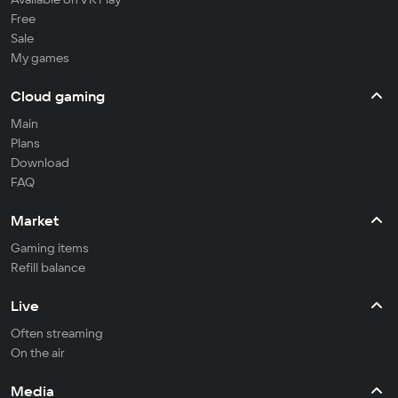
Free
Sale
My games
Cloud gaming
Main
Plans
Download
FAQ
Market
Gaming items
Refill balance
Live
Often streaming
On the air
Media