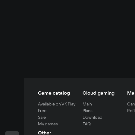
Game catalog
Cloud gaming
Ma
Available on VK Play
Main
Gam
Free
Plans
Refi
Sale
Download
My games
FAQ
Other