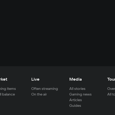
rket
Live
Media
Tou
ing items
Often streaming
All stories
Over
ll balance
On the air
Gaming news
All 
Articles
Guides