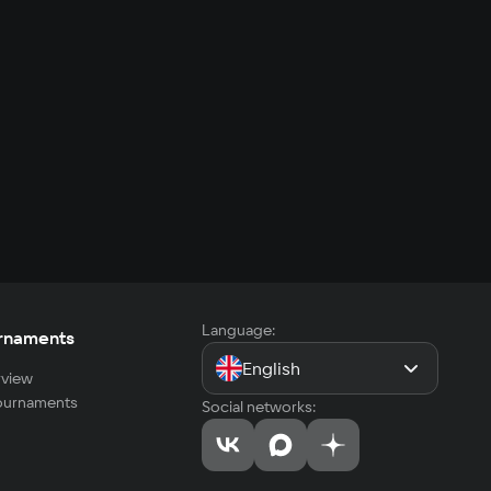
Language:
rnaments
English
view
tournaments
Social networks: