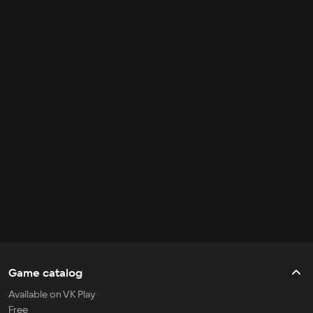
Game catalog
Available on VK Play
Free