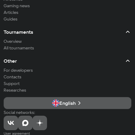
Gaming news
Articles
Guides
Tournaments
Overview
All tournaments
Other
For developers
Contacts
Support
Researches
English
Social networks:
User agreement