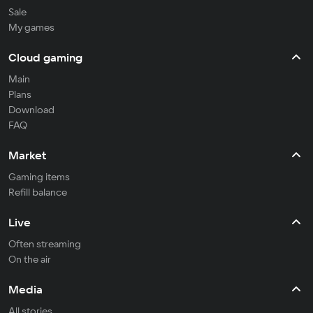
Sale
My games
Cloud gaming
Main
Plans
Download
FAQ
Market
Gaming items
Refill balance
Live
Often streaming
On the air
Media
All stories