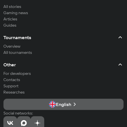
All stories
Gaming news
Articles
Guides
Tournaments
Overview
All tournaments
Other
For developers
Contacts
Support
Researches
English
Social networks: