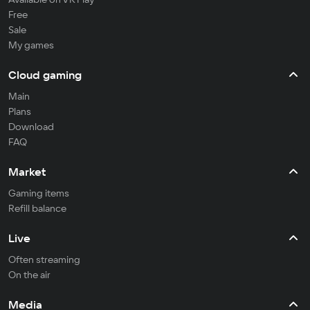
Free
Sale
My games
Cloud gaming
Main
Plans
Download
FAQ
Market
Gaming items
Refill balance
Live
Often streaming
On the air
Media