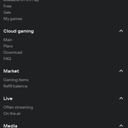
Free
Sale
My games
Cloud gaming
Main
Plans
Download
FAQ
Market
Gaming items
Refill balance
Live
Often streaming
On the air
Media