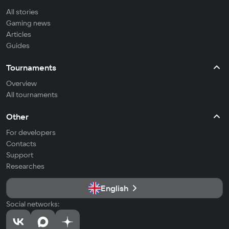
All stories
Gaming news
Articles
Guides
Tournaments
Overview
All tournaments
Other
For developers
Contacts
Support
Researches
English
Social networks: