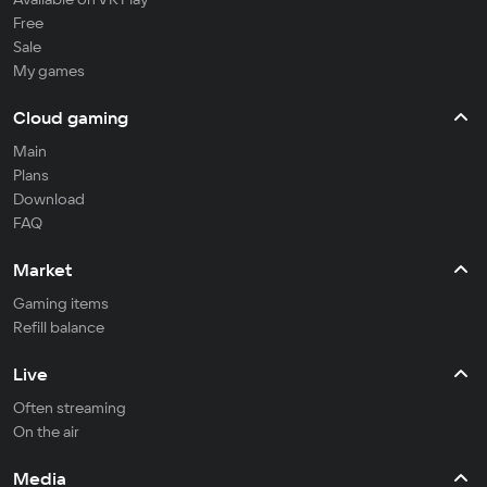
Free
Sale
My games
Cloud gaming
Main
Plans
Download
FAQ
Market
Gaming items
Refill balance
Live
Often streaming
On the air
Media