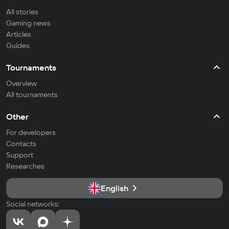
All stories
Gaming news
Articles
Guides
Tournaments
Overview
All tournaments
Other
For developers
Contacts
Support
Researches
English
Social networks: