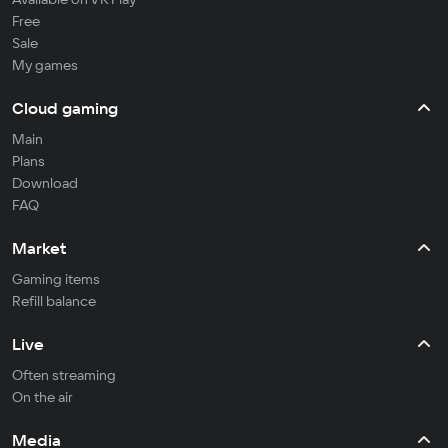
Free
Sale
My games
Cloud gaming
Main
Plans
Download
FAQ
Market
Gaming items
Refill balance
Live
Often streaming
On the air
Media