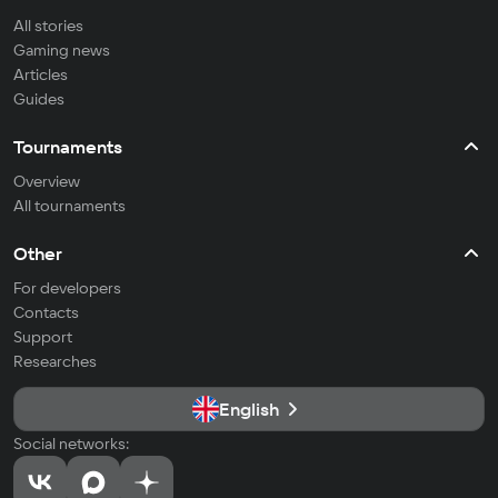
All stories
Gaming news
Articles
Guides
Tournaments
Overview
All tournaments
Other
For developers
Contacts
Support
Researches
English
Social networks: