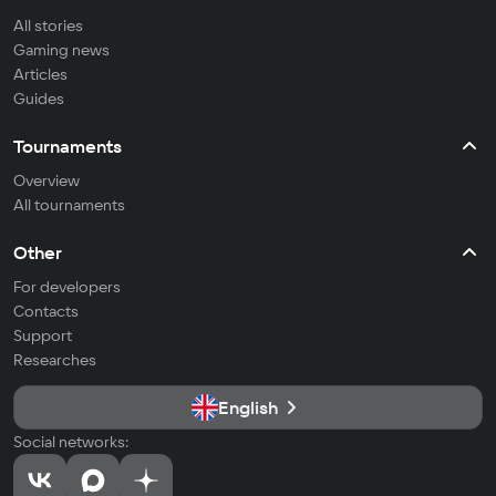
All stories
Gaming news
Articles
Guides
Tournaments
Overview
All tournaments
Other
For developers
Contacts
Support
Researches
English
Social networks: