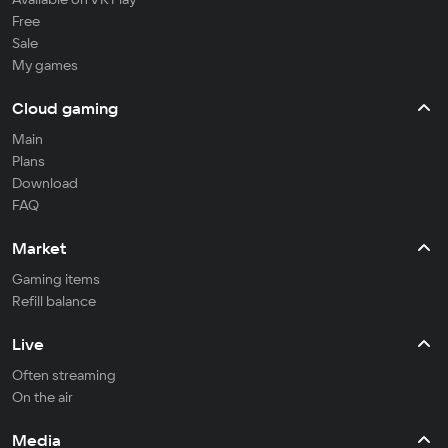
Free
Sale
My games
Cloud gaming
Main
Plans
Download
FAQ
Market
Gaming items
Refill balance
Live
Often streaming
On the air
Media