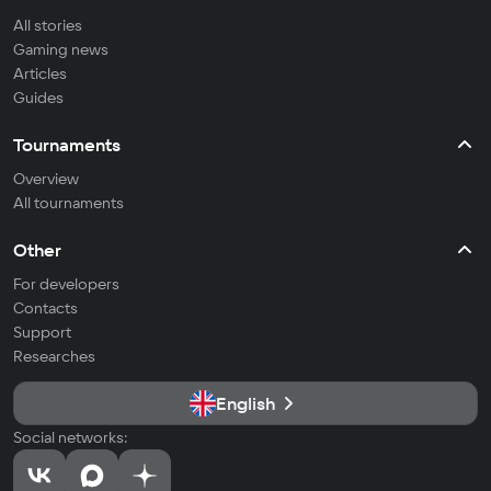
All stories
Gaming news
Articles
Guides
Tournaments
Overview
All tournaments
Other
For developers
Contacts
Support
Researches
English
Social networks: