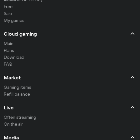
Free
Sale
My games
Cloud gaming
Main
Plans
Download
FAQ
Market
Gaming items
Refill balance
Live
Often streaming
On the air
Media