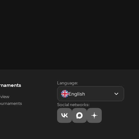
Language:
rnaments
English
view
tournaments
Social networks: