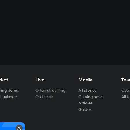
rket
Live
Media
Tou
ing items
Often streaming
All stories
Over
ll balance
On the air
Gaming news
All 
Articles
Guides