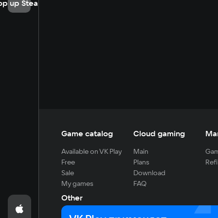
op up Steam
Game catalog
Cloud gaming
Ma
Available on VK Play
Main
Gam
Free
Plans
Refi
Sale
Download
My games
FAQ
Other
For developers