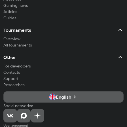
Gaming news
Articles
Guides
Tournaments
Overview
All tournaments
Other
For developers
Contacts
Support
Researches
English
Social networks:
User agreement