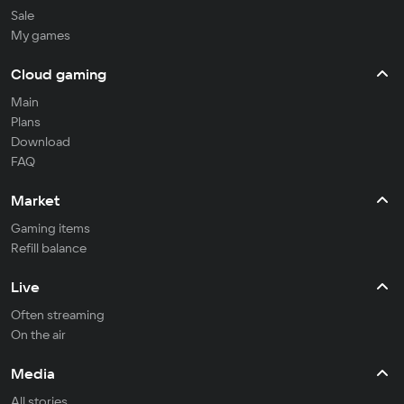
Sale
My games
Cloud gaming
Main
Plans
Download
FAQ
Market
Gaming items
Refill balance
Live
Often streaming
On the air
Media
All stories