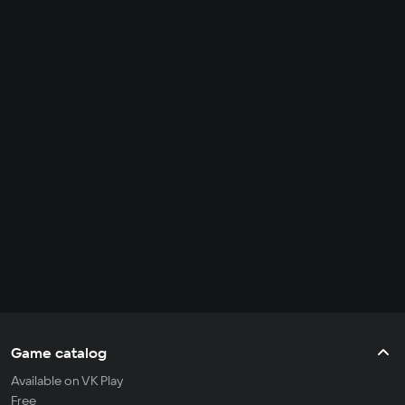
Game catalog
Available on VK Play
Free