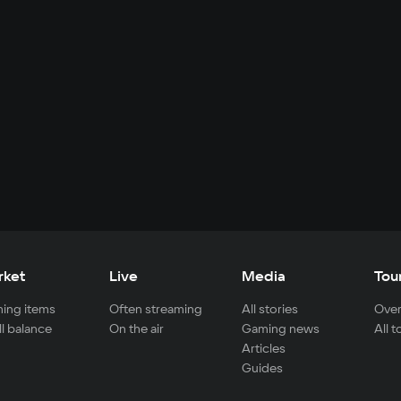
rket
Live
Media
Tou
ing items
Often streaming
All stories
Over
ll balance
On the air
Gaming news
All 
Articles
Guides