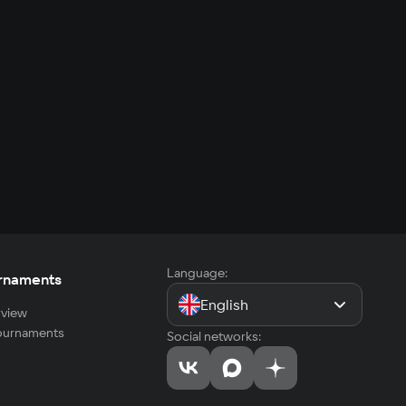
Language:
rnaments
English
view
tournaments
Social networks: