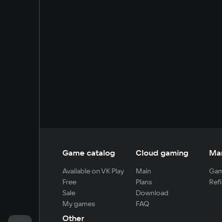
Game catalog
Cloud gaming
Ma
Available on VK Play
Main
Gam
Free
Plans
Refi
Sale
Download
My games
FAQ
Other