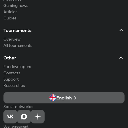
Gaming news
Articles
Guides
Tournaments
Overview
All tournaments
Other
For developers
Contacts
Support
Researches
English
Social networks:
User agreement