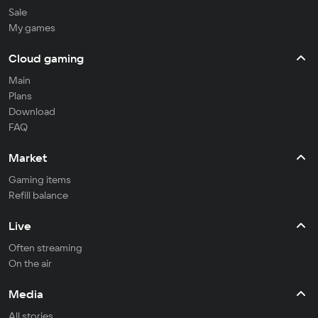
Sale
My games
Cloud gaming
Main
Plans
Download
FAQ
Market
Gaming items
Refill balance
Live
Often streaming
On the air
Media
All stories