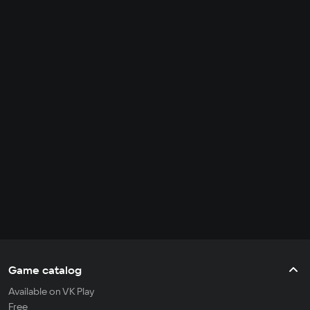
Game catalog
Available on VK Play
Free