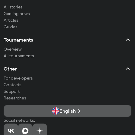
All stories
Gaming news
Articles
Guides
Tournaments
Overview
All tournaments
Other
For developers
Contacts
Support
Researches
English
Social networks: