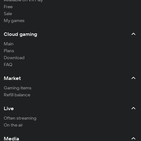
Free
Sale
My games
Cloud gaming
Main
Plans
Download
FAQ
Market
Gaming items
Refill balance
Live
Often streaming
On the air
Media