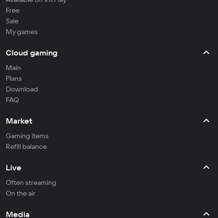
Free
Sale
My games
Cloud gaming
Main
Plans
Download
FAQ
Market
Gaming items
Refill balance
Live
Often streaming
On the air
Media