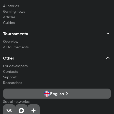
All stories
Gaming news
Articles
Guides
Tournaments
Overview
All tournaments
Other
For developers
Contacts
Support
Researches
English
Social networks: