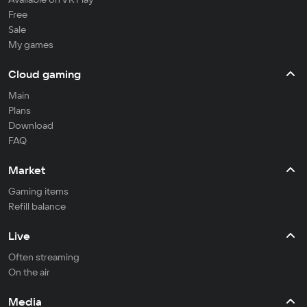
Free
Sale
My games
Cloud gaming
Main
Plans
Download
FAQ
Market
Gaming items
Refill balance
Live
Often streaming
On the air
Media