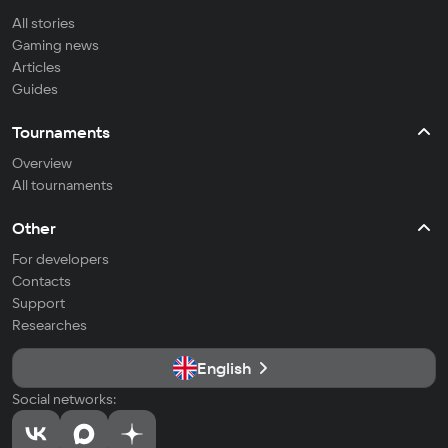
All stories
Gaming news
Articles
Guides
Tournaments
Overview
All tournaments
Other
For developers
Contacts
Support
Researches
English
Social networks: