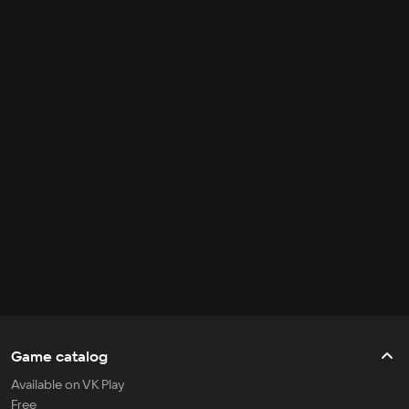
Game catalog
Available on VK Play
Free