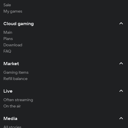
Sale
My games
Cloud gaming
Main
Plans
Download
FAQ
Market
Gaming items
Refill balance
Live
Often streaming
On the air
Media
All stories