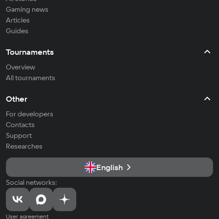
Gaming news
Articles
Guides
Tournaments
Overview
All tournaments
Other
For developers
Contacts
Support
Researches
English
Social networks:
User agreement