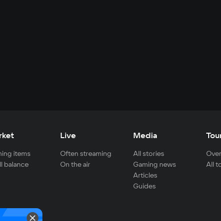
rket
Live
Media
Tou
ing items
Often streaming
All stories
Over
ll balance
On the air
Gaming news
All 
Articles
Guides