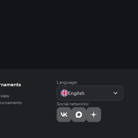
Language:
rnaments
English
view
tournaments
Social networks: