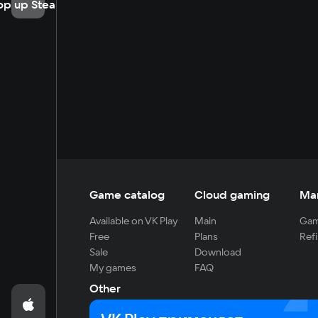
op up Steam
Game catalog
Cloud gaming
Ma
Available on VK Play
Main
Gam
Free
Plans
Refi
Sale
Download
My games
FAQ
Other
For developers