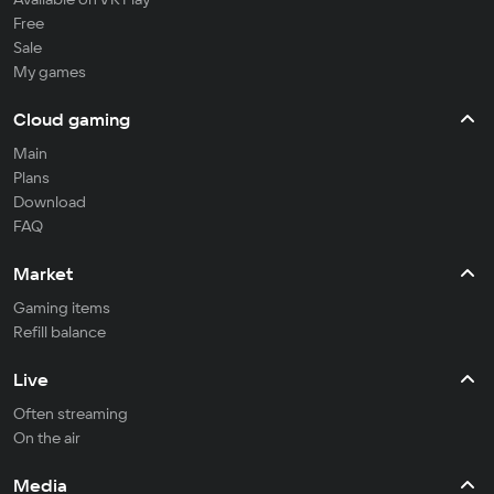
Free
Sale
My games
Cloud gaming
Main
Plans
Download
FAQ
Market
Gaming items
Refill balance
Live
Often streaming
On the air
Media