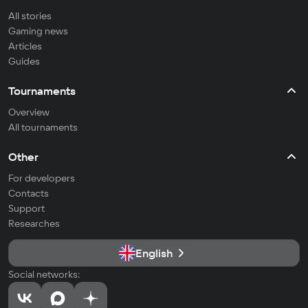
All stories
Gaming news
Articles
Guides
Tournaments
Overview
All tournaments
Other
For developers
Contacts
Support
Researches
English
Social networks: