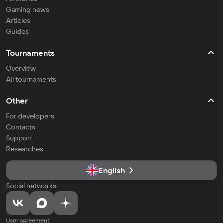
Gaming news
Articles
Guides
Tournaments
Overview
All tournaments
Other
For developers
Contacts
Support
Researches
English
Social networks:
User agreement