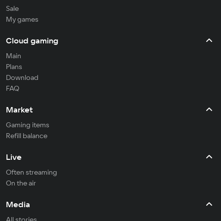
Sale
My games
Cloud gaming
Main
Plans
Download
FAQ
Market
Gaming items
Refill balance
Live
Often streaming
On the air
Media
All stories