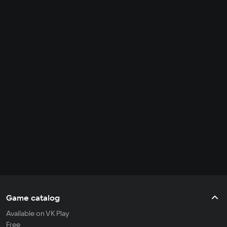
Game catalog
Available on VK Play
Free