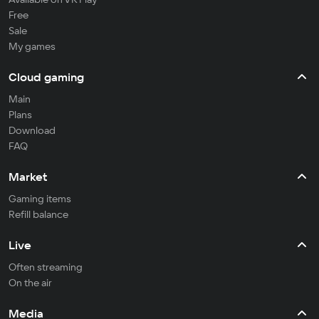
Free
Sale
My games
Cloud gaming
Main
Plans
Download
FAQ
Market
Gaming items
Refill balance
Live
Often streaming
On the air
Media