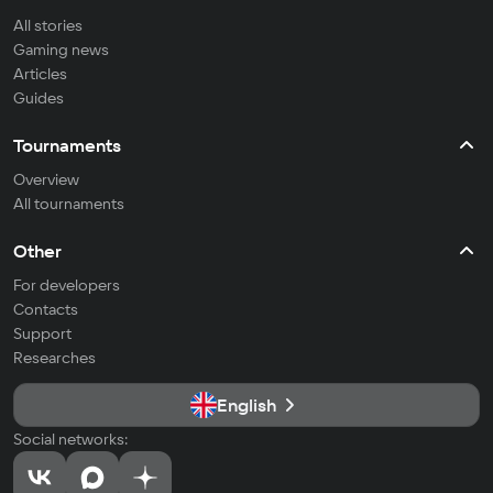
All stories
Gaming news
Articles
Guides
Tournaments
Overview
All tournaments
Other
For developers
Contacts
Support
Researches
English
Social networks: