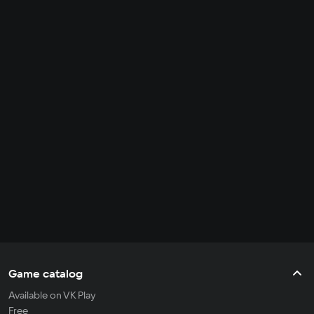
Game catalog
Available on VK Play
Free