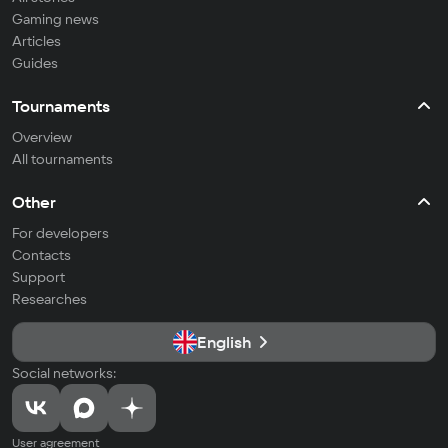
Gaming news
Articles
Guides
Tournaments
Overview
All tournaments
Other
For developers
Contacts
Support
Researches
English
Social networks:
User agreement