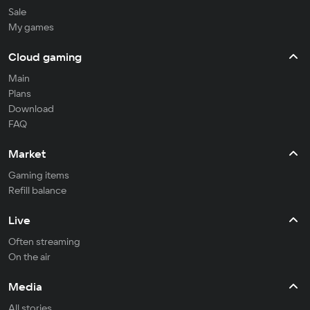
Sale
My games
Cloud gaming
Main
Plans
Download
FAQ
Market
Gaming items
Refill balance
Live
Often streaming
On the air
Media
All stories