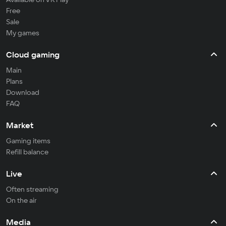
Free
Sale
My games
Cloud gaming
Main
Plans
Download
FAQ
Market
Gaming items
Refill balance
Live
Often streaming
On the air
Media