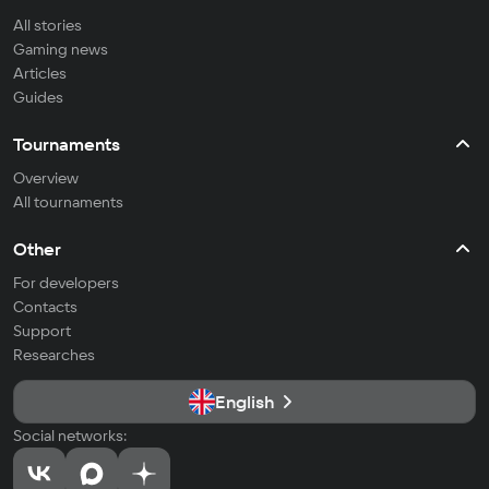
All stories
Gaming news
Articles
Guides
Tournaments
Overview
All tournaments
Other
For developers
Contacts
Support
Researches
English
Social networks: