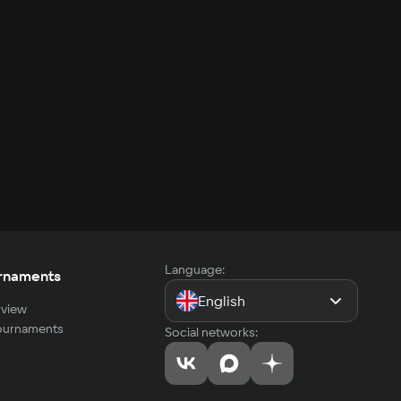
Language:
rnaments
English
view
tournaments
Social networks: