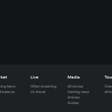
rket
Live
Media
Tou
ing items
Often streaming
All stories
Over
ll balance
On the air
Gaming news
All 
Articles
Guides