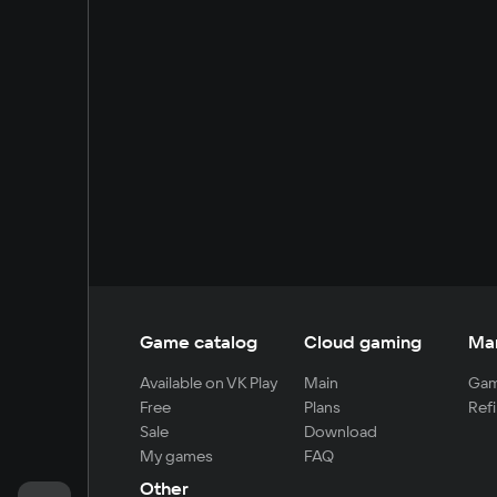
Game catalog
Cloud gaming
Ma
Available on VK Play
Main
Gam
Free
Plans
Refi
Sale
Download
My games
FAQ
Other