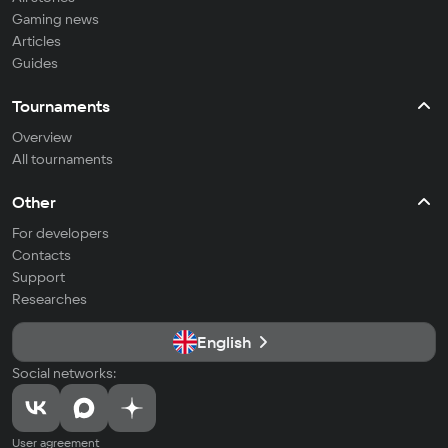
Gaming news
Articles
Guides
Tournaments
Overview
All tournaments
Other
For developers
Contacts
Support
Researches
English
Social networks:
User agreement