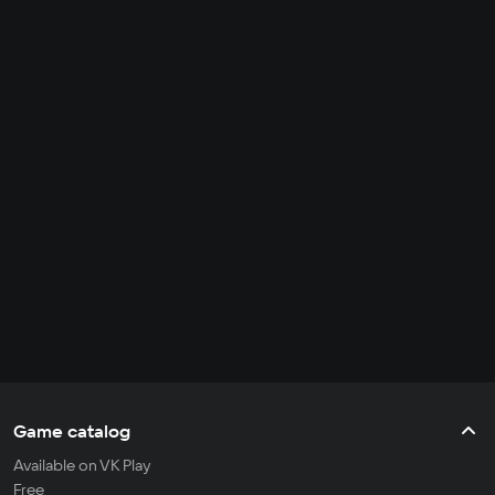
Game catalog
Available on VK Play
Free