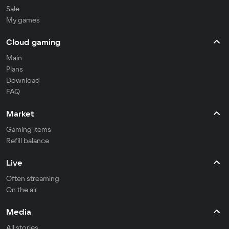
Sale
My games
Cloud gaming
Main
Plans
Download
FAQ
Market
Gaming items
Refill balance
Live
Often streaming
On the air
Media
All stories