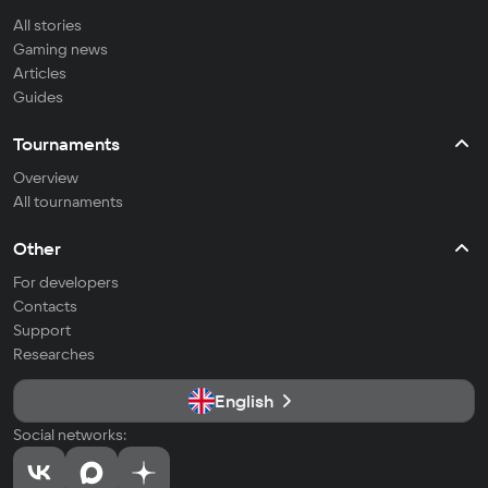
All stories
Gaming news
Articles
Guides
Tournaments
Overview
All tournaments
Other
For developers
Contacts
Support
Researches
English
Social networks: