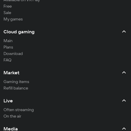
Free
Sale
My games
Cloud gaming
Main
Plans
Download
FAQ
Market
Gaming items
Refill balance
Live
Often streaming
On the air
Media