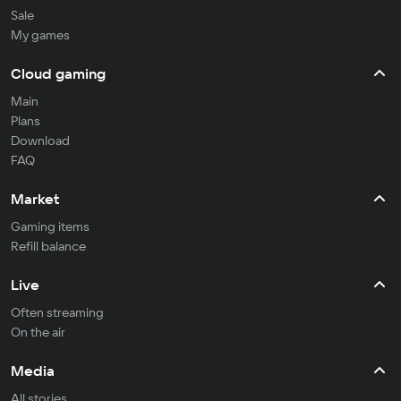
Sale
My games
Cloud gaming
Main
Plans
Download
FAQ
Market
Gaming items
Refill balance
Live
Often streaming
On the air
Media
All stories