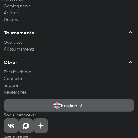
Gaming news
Articles
Guides
Tournaments
Overview
All tournaments
Other
For developers
Contacts
Support
Researches
English
Social networks:
User agreement