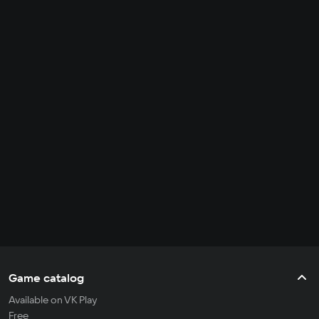
Game catalog
Available on VK Play
Free