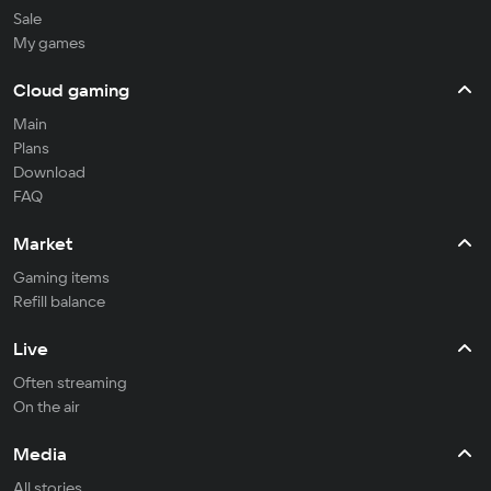
Sale
My games
Cloud gaming
Main
Plans
Download
FAQ
Market
Gaming items
Refill balance
Live
Often streaming
On the air
Media
All stories