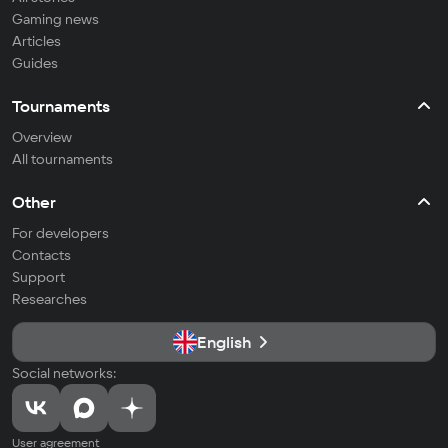
Gaming news
Articles
Guides
Tournaments
Overview
All tournaments
Other
For developers
Contacts
Support
Researches
English
Social networks:
User agreement