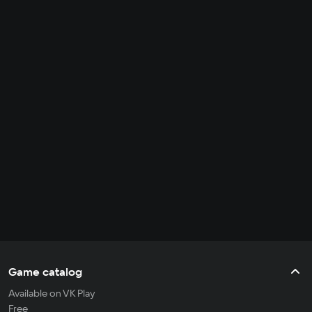
Game catalog
Available on VK Play
Free