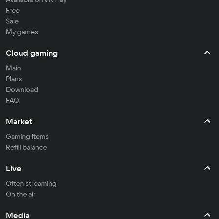
Free
Sale
My games
Cloud gaming
Main
Plans
Download
FAQ
Market
Gaming items
Refill balance
Live
Often streaming
On the air
Media