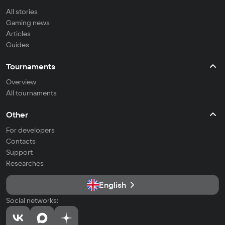
All stories
Gaming news
Articles
Guides
Tournaments
Overview
All tournaments
Other
For developers
Contacts
Support
Researches
English
Social networks: